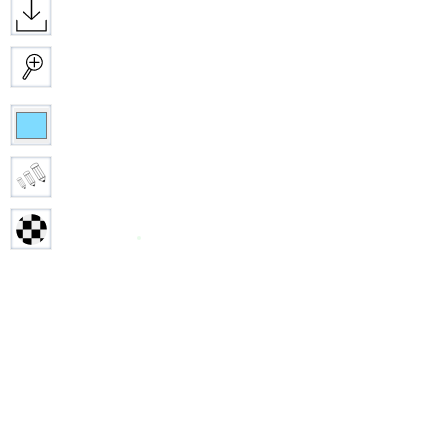
Download
Zoom
Color
Size
Opacity