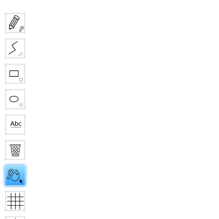
Pencil
Straight line
Rectangle
Ellipse
Text
Eraser
Hand
Grid