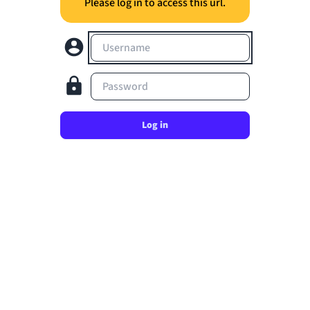
Please log in to access this url.
Username
Password
Log in