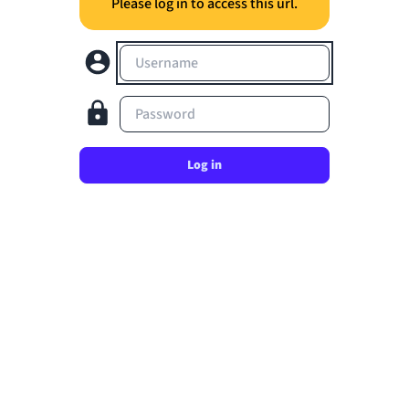
Please log in to access this url.
Username
Password
Log in