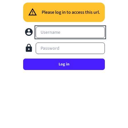
Please log in to access this url.
Username
Password
Log in