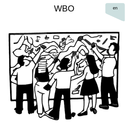
WBO
en