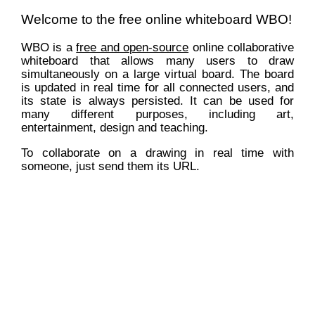
Welcome to the free online whiteboard WBO!
WBO is a
free and open-source
online collaborative
whiteboard that allows many users to draw
simultaneously on a large virtual board. The board
is updated in real time for all connected users, and
its state is always persisted. It can be used for
many different purposes, including art,
entertainment, design and teaching.
To collaborate on a drawing in real time with
someone, just send them its URL.