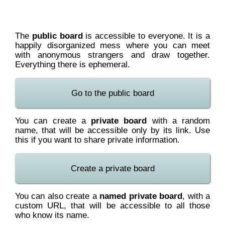
The
public board
is accessible to everyone. It is a
happily disorganized mess where you can meet
with anonymous strangers and draw together.
Everything there is ephemeral.
Go to the public board
You can create a
private board
with a random
name, that will be accessible only by its link. Use
this if you want to share private information.
Create a private board
You can also create a
named private board
, with a
custom URL, that will be accessible to all those
who know its name.